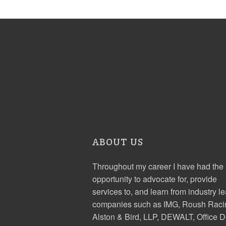
ABOUT US
Throughout my career I have had the
opportunity to advocate for, provide
services to, and learn from industry l
companies such as IMG, Roush Raci
Alston & Bird, LLP, DEWALT, Office D