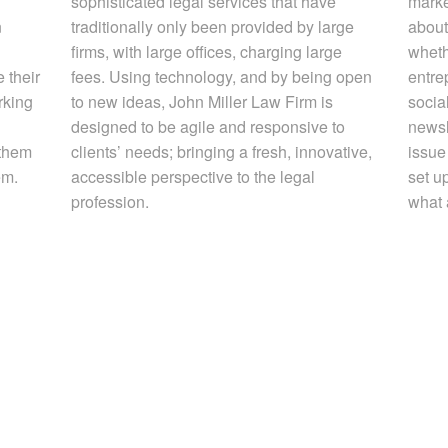
sophisticated legal services that have
marke
n
traditionally only been provided by large
about
firms, with large offices, charging large
whethe
 their
fees. Using technology, and by being open
entre
rking
to new ideas, John Miller Law Firm is
socia
designed to be agile and responsive to
newsl
 them
clients’ needs; bringing a fresh, innovative,
issue 
em.
accessible perspective to the legal
set up
profession.
what 