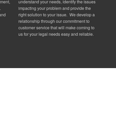
ment,
understand your needs, identify the issues
.
impacting your problem and provide the
 and
right solution to your issue. We develop a
relationship through our commitment to
customer service that will make coming to
us for your legal needs easy and reliable.