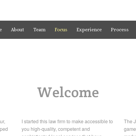
e
About
Team
Focus
Experience
Process
Welcome
ur,
I started this law firm to make accessible to
The J
aped
you high-quality, competent and
game-