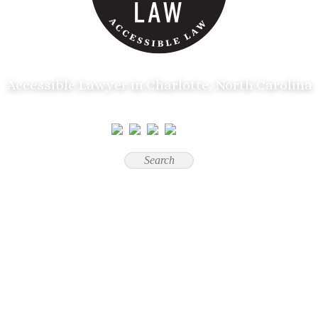
Accessible Lawyer in Charlotte, North Carolina