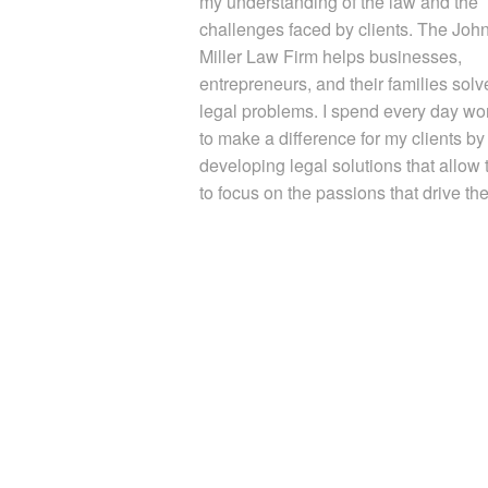
my understanding of the law and the
challenges faced by clients. The Joh
Miller Law Firm helps businesses,
entrepreneurs, and their families solve
legal problems. I spend every day wo
to make a difference for my clients by
developing legal solutions that allow
to focus on the passions that drive th