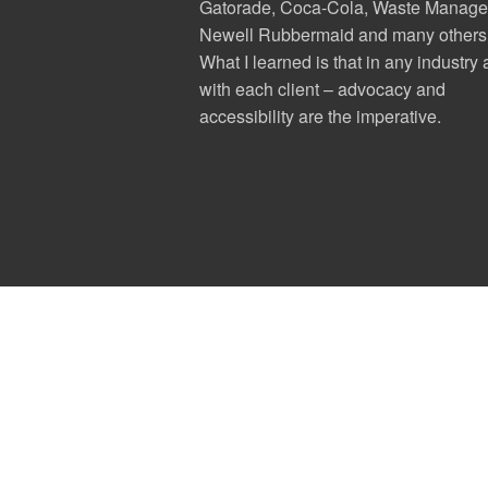
Gatorade, Coca-Cola, Waste Manage
Newell Rubbermaid and many others
What I learned is that in any industry
with each client – advocacy and
accessibility are the imperative.