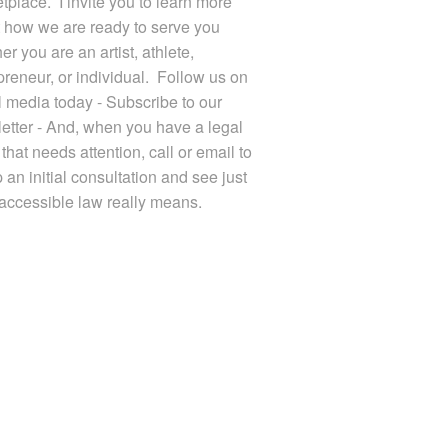
tplace. I invite you to learn more
 how we are ready to serve you
r you are an artist, athlete,
preneur, or individual. Follow us on
l media today - Subscribe to our
etter - And, when you have a legal
that needs attention, call or email to
 an initial consultation and see just
accessible law really means.