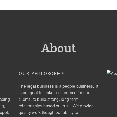
About
OUR PHILOSOPHY
The legal business is a people business. It
is our goal to make a difference for our
eading
clients, to build strong, long-term
ng,
relationships based on trust. We provide
epot,
quality work though our ability to