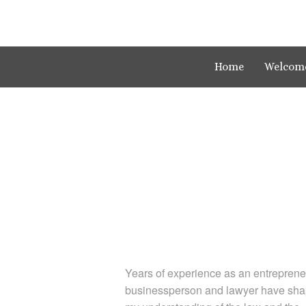
Home
Welcom
Years of experience as an entreprene
businessperson and lawyer have sh