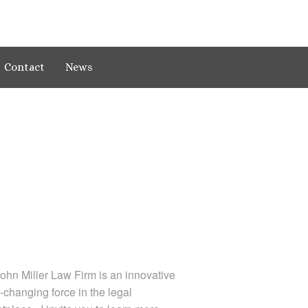
Contact
News
ohn Miller Law Firm is an innovative
changing force in the legal