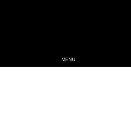
MENU
Welcome
Years of experience as an entrepreneur, businessperson