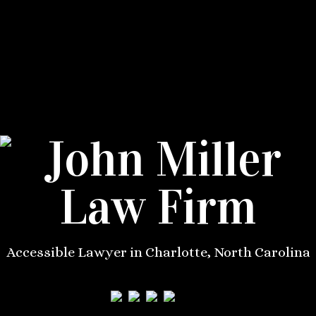
Accessible Lawyer in Charlotte, North Carolina