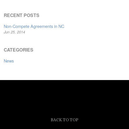
RECENT POSTS
Non-Compete Agreements in NC
Jun 25, 2014
CATEGORIES
News
BACK TO TOP