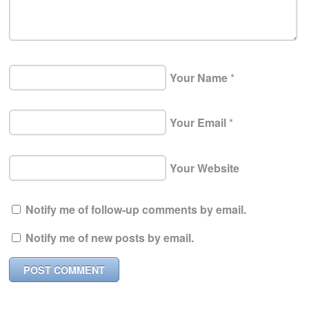
Your Name
*
Your Email
*
Your Website
Notify me of follow-up comments by email.
Notify me of new posts by email.