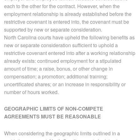
each to the other for the contract. However, when the
employment relationship is already established before the
restrictive covenant is entered into, the covenant must be
supported by new or separate consideration.
North Carolina courts have upheld the following benefits as
new or separate consideration sufficient to uphold a
restrictive covenant entered into after a working relationship
already exists: continued employment for a stipulated
amount of time; a raise, bonus, or other change in
compensation; a promotion; additional training;
uncertificated shares; or an increase in responsibility or
number of hours worked.
GEOGRAPHIC LIMITS OF NON-COMPETE
AGREEMENTS MUST BE REASONABLE
When considering the geographic limits outlined in a