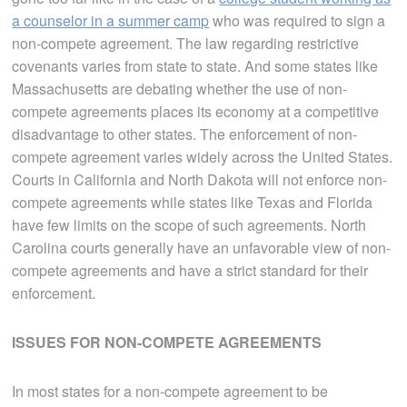
a counselor in a summer camp
who was required to sign a
non-compete agreement. The law regarding restrictive
covenants varies from state to state. And some states like
Massachusetts are debating whether the use of non-
compete agreements places its economy at a competitive
disadvantage to other states. The enforcement of non-
compete agreement varies widely across the United States.
Courts in California and North Dakota will not enforce non-
compete agreements while states like Texas and Florida
have few limits on the scope of such agreements. North
Carolina courts generally have an unfavorable view of non-
compete agreements and have a strict standard for their
enforcement.
ISSUES FOR NON-COMPETE AGREEMENTS
In most states for a non-compete agreement to be