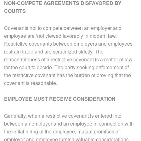
NON-COMPETE AGREEMENTS DISFAVORED BY
COURTS
Covenants not to compete between an employer and
employee are ‘not viewed favorably in modern law.
Restrictive covenants between employers and employees
restrain trade and are scrutinized strictly. The
reasonableness of a restrictive covenant is a matter of law
for the court to decide. The party seeking enforcement of
the restrictive covenant has the burden of proving that the
covenant is reasonable.
EMPLOYEE MUST RECEIVE CONSIDERATION
Generally, when a restrictive covenant is entered into
between an employer and an employee in connection with
the initial hiring of the employee, mutual promises of
employer and employee furnish valuable considerations