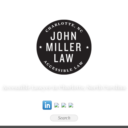
Accessible Lawyer in Charlotte, North Carolina