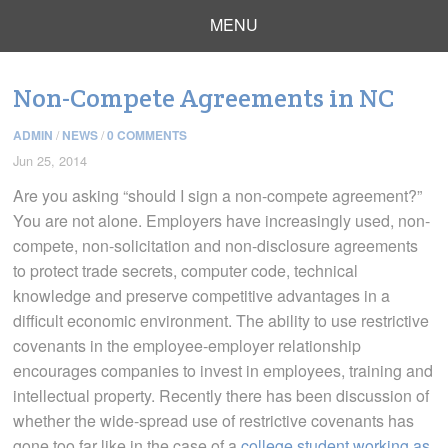
MENU
Non-Compete Agreements in NC
ADMIN
/
NEWS
/
0 COMMENTS
Jun 25, 2014
Are you asking “should I sign a non-compete agreement?”
You are not alone. Employers have increasingly used, non-
compete, non-solicitation and non-disclosure agreements
to protect trade secrets, computer code, technical
knowledge and preserve competitive advantages in a
difficult economic environment. The ability to use restrictive
covenants in the employee-employer relationship
encourages companies to invest in employees, training and
intellectual property. Recently there has been discussion of
whether the wide-spread use of restrictive covenants has
gone too far like in the case of a
college student working as