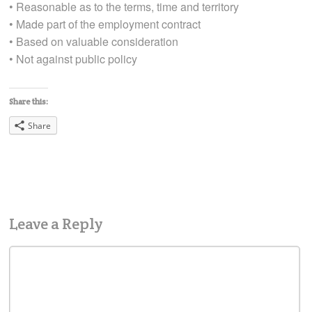
• Reasonable as to the terms, time and territory
• Made part of the employment contract
• Based on valuable consideration
• Not against public policy
Share this:
Share
Leave a Reply