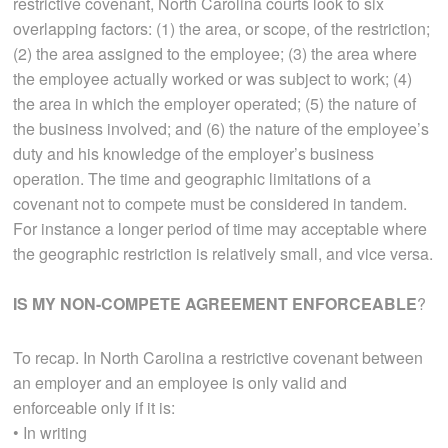
restrictive covenant, North Carolina courts look to six
overlapping factors: (1) the area, or scope, of the restriction;
(2) the area assigned to the employee; (3) the area where
the employee actually worked or was subject to work; (4)
the area in which the employer operated; (5) the nature of
the business involved; and (6) the nature of the employee’s
duty and his knowledge of the employer’s business
operation. The time and geographic limitations of a
covenant not to compete must be considered in tandem.
For instance a longer period of time may acceptable where
the geographic restriction is relatively small, and vice versa.
IS MY NON-COMPETE AGREEMENT ENFORCEABLE
?
To recap. In North Carolina a restrictive covenant between
an employer and an employee is only valid and
enforceable only if it is:
• In writing