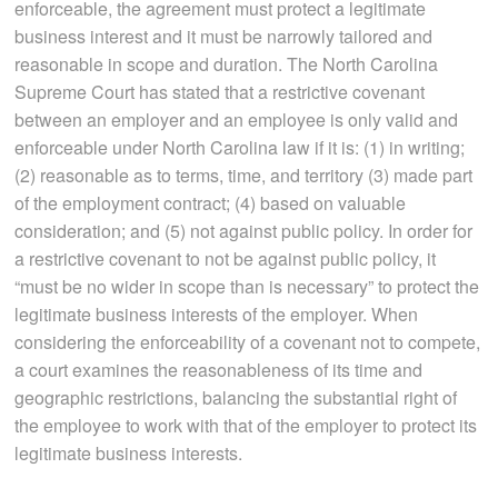
enforceable, the agreement must protect a legitimate
business interest and it must be narrowly tailored and
reasonable in scope and duration. The North Carolina
Supreme Court has stated that a restrictive covenant
between an employer and an employee is only valid and
enforceable under North Carolina law if it is: (1) in writing;
(2) reasonable as to terms, time, and territory (3) made part
of the employment contract; (4) based on valuable
consideration; and (5) not against public policy. In order for
a restrictive covenant to not be against public policy, it
“must be no wider in scope than is necessary” to protect the
legitimate business interests of the employer. When
considering the enforceability of a covenant not to compete,
a court examines the reasonableness of its time and
geographic restrictions, balancing the substantial right of
the employee to work with that of the employer to protect its
legitimate business interests.